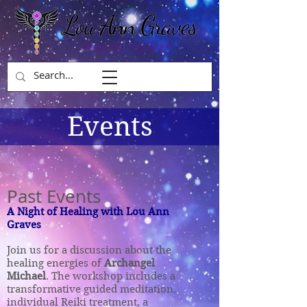
Events
Past Events
A Night
of Healing with
Lou Ann
Graves
Join us for a discussion about the
healing energies of
Archangel
Michael
. The workshop includes a
transformative guided meditation,
individual Reiki treatment, a