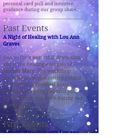
personal card pull and intuitive
guidance during our group share.
Past Events
A Night of Healing with Lou Ann
Graves
Join us for a beautiful discussion
about the healing energies of
Mother Mary
. The workshop
includes a transformative guided
meditation, individual Reiki
treatment, a personal card pull
and intuitive guidance
during our
group share.
Past Event
s
A Night of Healing with Lou Ann